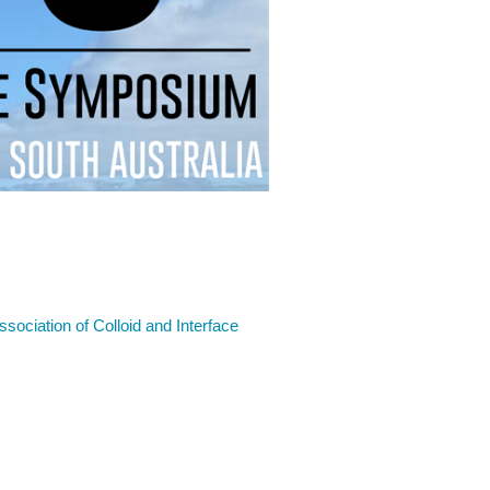
Association of Colloid and Interface