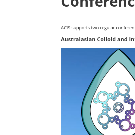
Conferenc
ACIS supports two regular conferenc
Australasian Colloid and 