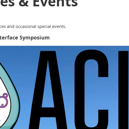
es & Events
es and occasional special events.
Interface Symposium