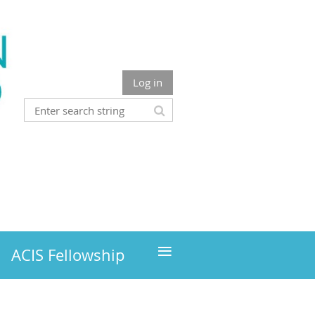
Log in
≡
ACIS Fellowship