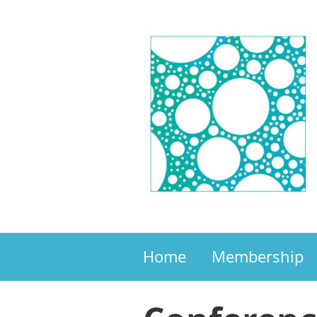
Home
Membership