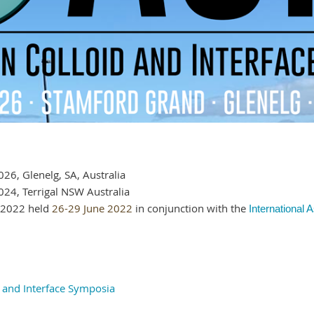
26, Glenelg, SA, Australia
24, Terrigal NSW Australia
S2022 held
26-29 June 2022
in conjunction with the
International 
d and Interface Symposia