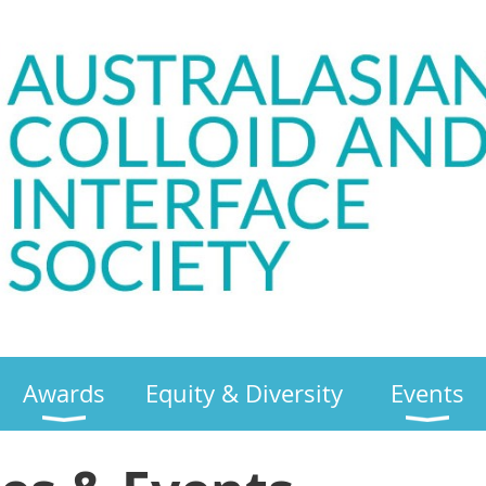
Awards
Equity & Diversity
Events