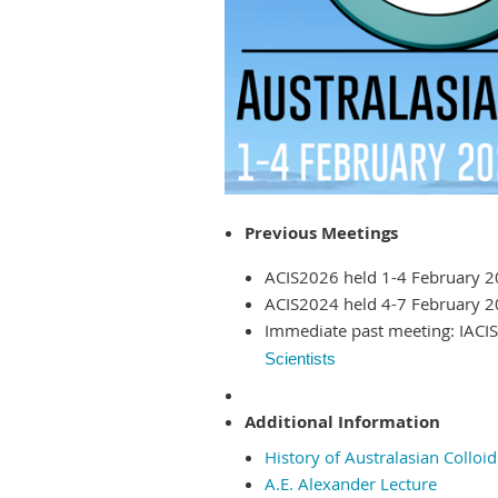
Previous Meetings
ACIS2026 held 1-4 February 20
ACIS2024 held 4-7 February 20
Immediate past meeting: IACI
Scientists
Additional Information
History of Australasian Colloi
A.E. Alexander Lecture