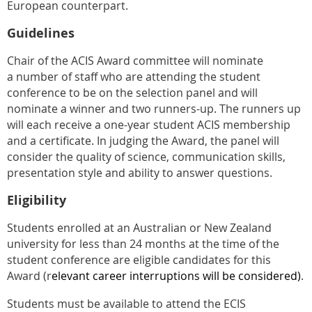
European counterpart.
Guidelines
Chair of the ACIS Award committee will nominate
a
number of staff who are attending the student
conference to be on the selection panel and will
nominate a winner and two runners-up.
The runners up
will each receive a one-year student ACIS membership
and a certificate. In judging the Award, the panel will
consider the quality of science, communication skills,
presentation style and ability to answer questions.
Eligibility
Students enrolled at an Australian or New Zealand
university for less than 24 months at the time of the
student conference are eligible candidates for this
Award (r
elevant career interruptions will be considered)
.
Students must be available to attend the ECIS