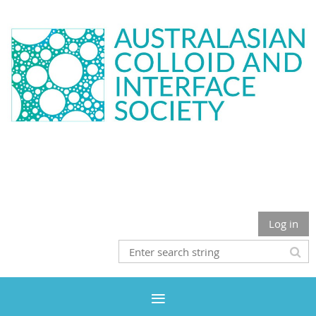
Log in