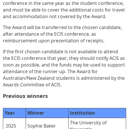
conference in the same year as the student conference,
and must be able to cover the additional costs for travel
and accommodation not covered by the Award.
The Award will be transferred to the chosen candidate,
after attendance of the ECIS conference, as
reimbursement upon presentation of receipts.
If the first chosen candidate is not available to attend
the ECIS conference that year, they should notify ACIS as
soon as possible, and the funds may be used to support
attendance of the runner-up. The Award for
Australian/New Zealand students is administered by the
Awards Committee of ACIS.
Previous winners
Year
Winner
Institution
The University of
2025
Sophie Baker