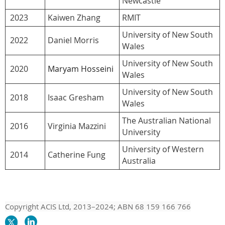
Newcastle
2023
Kaiwen Zhang
RMIT
University of New South
2022
Daniel Morris
Wales
University of New South
2020
Maryam Hosseini
Wales
University of New South
2018
Isaac Gresham
Wales
The Australian National
2016
Virginia Mazzini
University
University of Western
2014
Catherine Fung
Australia
Copyright ACIS Ltd,
2013–20
24
; ABN 68 159 166 766