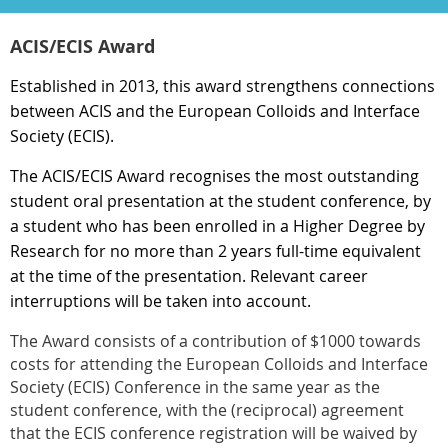
ACIS/ECIS Award
Established in 2013, this award strengthens connections
between ACIS and the European Colloids and Interface
Society (ECIS).
The ACIS/ECIS Award recognises the most outstanding
student oral presentation at the student conference, by
a student who has been enrolled in a Higher Degree by
Research for no more than 2 years full-time equivalent
at the time of the presentation.
Relevant career
interruptions will be taken into account.
The Award consists of a contribution of $1000 towards
costs for attending the European Colloids and Interface
Society (ECIS) Conference in the same year as the
student conference, with the (reciprocal) agreement
that the ECIS conference registration will be waived by