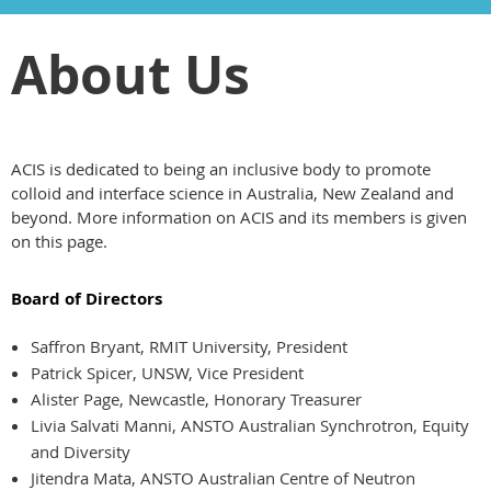
About Us
ACIS is dedicated to being an inclusive body to promote
colloid and interface science in Australia, New Zealand and
beyond. More information on ACIS and its members is given
on this page.
Board of Directors
Saffron Bryant, RMIT University, President
Patrick Spicer, UNSW, Vice President
Alister Page, Newcastle, Honorary Treasurer
Livia Salvati Manni, ANSTO Australian Synchrotron, Equity
and Diversity
Jitendra Mata, ANSTO Australian Centre of Neutron