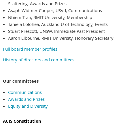
Scattering, Awards and Prizes
Asaph Widmer-Cooper, USyd, Communications
Nhiem Tran, RMIT University, Membership
Taniela Lolohea, Auckland U of Technology, Events
Stuart Prescott, UNSW, Immediate Past President
Aaron Elbourne, RMIT University, Honorary Secretary
Full board member profiles
History of directors and committees
Our committees
Communications
Awards and Prizes
Equity and Diversity
ACIS Constitution