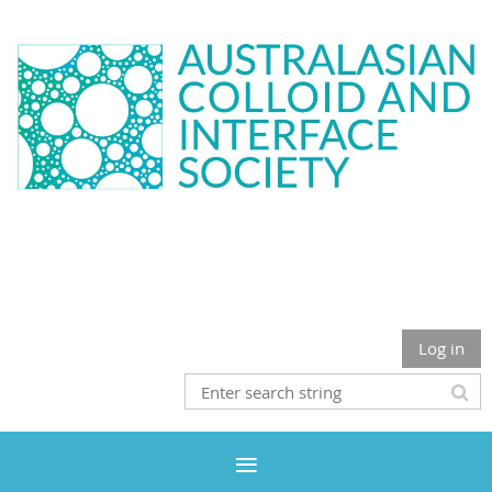
Log in