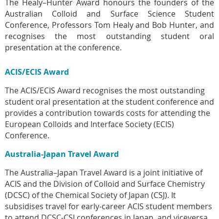
The Healy–Hunter Award honours the founders of the
Australian Colloid and Surface Science Student
Conference, Professors Tom Healy and Bob Hunter, and
r
ecognises the most outstanding student oral
presentation at the conference.
ACIS/ECIS Award
The ACIS/ECIS Award recognises the most outstanding
student oral presentation at the student conference and
provides a contribution towards costs for attending the
European Colloids and Interface Society (ECIS)
Conference.
Australia-Japan Travel Award
The Australia–Japan Travel Award is a joint initiative of
ACIS and the Division of Colloid and Surface Chemistry
(DCSC) of the Chemical Society of Japan (CSJ). It
subsidises travel for early-career ACIS student members
to attend DCSC-CSJ conferences in Japan, and viceversa.