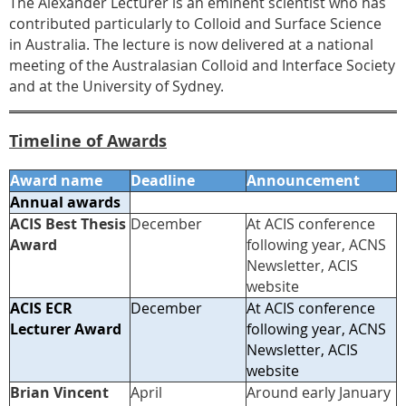
The Alexander Lecturer is an eminent scientist who has
contributed particularly to Colloid and Surface Science
in Australia. The lecture is now delivered at a national
meeting of the Australasian Colloid and Interface Society
and at the University of Sydney.
Timeline of Awards
Award name
Deadline
Announcement
Annual awards
ACIS Best Thesis
December
At ACIS conference
Award
following year, ACNS
Newsletter, ACIS
website
ACIS ECR
December
At ACIS conference
Lecturer Award
following year, ACNS
Newsletter, ACIS
website
Brian Vincent
April
Around early January