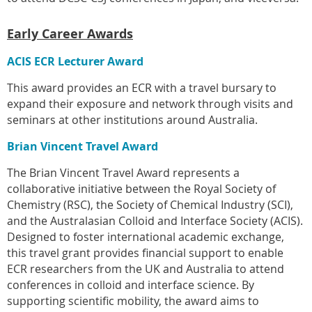
Early Career Awards
ACIS ECR Lecturer Award
This award provides an ECR with a travel bursary to
expand their exposure and network through visits and
seminars at other institutions around Australia.
Brian Vincent Travel Award
The Brian Vincent Travel Award represents a
collaborative initiative between the Royal Society of
Chemistry (RSC), the Society of Chemical Industry (SCI),
and the Australasian Colloid and Interface Society (ACIS).
Designed to foster international academic exchange,
this travel grant provides financial support to enable
ECR researchers from the UK and Australia to attend
conferences in colloid and interface science. By
supporting scientific mobility, the award aims to