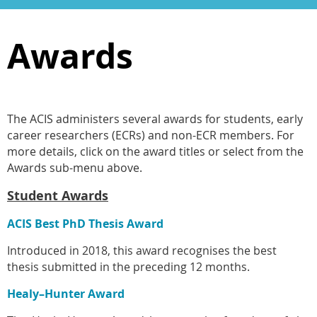
Awards
The ACIS administers several awards for students, early
career researchers (ECRs) and non-ECR members. For
more details, click on the award titles or select from the
Awards sub-menu above.
Student Awards
ACIS Best PhD Thesis Award
Introduced in 2018, this award recognises the best
thesis submitted in the preceding 12 months.
Healy–Hunter Award