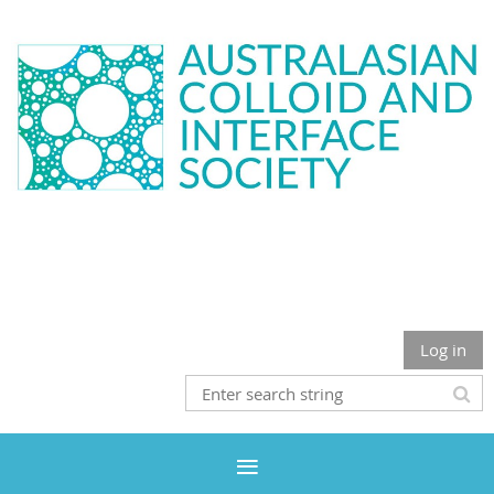
Log in