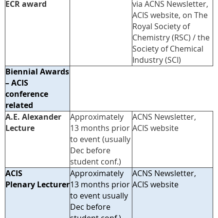
ECR award
via ACNS Newsletter,
ACIS website, on The
Royal Society of
Chemistry (RSC) / the
Society of Chemical
Industry (SCI)
Biennial Awards
– ACIS
conference
related
A.E. Alexander
Approximately
ACNS Newsletter,
Lecture
13 months prior
ACIS website
to event (usually
Dec before
student conf.)
ACIS
Approximately
ACNS Newsletter,
Plenary Lecturer
13 months prior
ACIS website
to event usually
Dec before