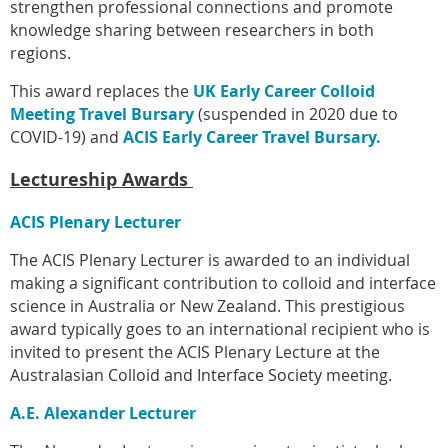
strengthen professional connections and promote
knowledge sharing between researchers in both
regions.
This award replaces the
UK Early Career Colloid
Meeting Travel Bursary
(suspended in 2020 due to
COVID-19) and
ACIS Early Career Travel Bursary
.
Lectureship Awards
ACIS Plenary Lecturer
The ACIS Plenary Lecturer is awarded to an individual
making a significant contribution to colloid and interface
science in Australia or New Zealand. This prestigious
award typically goes to an international recipient who is
invited to present the ACIS Plenary Lecture at the
Australasian Colloid and Interface Society
meeting.
A.E. Alexander Lecturer