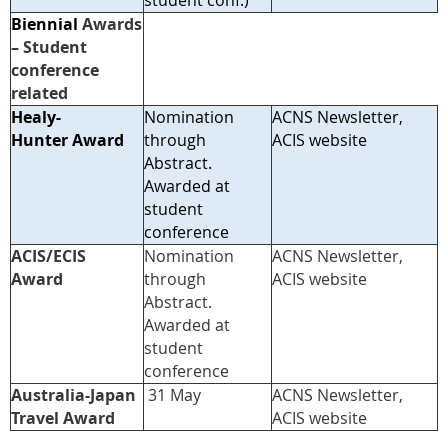
student conf.)
Biennial
Awards
– Student
conference
related
Healy-
Nomination
ACNS Newsletter,
Hunter Award
through
ACIS website
Abstract.
Awarded at
student
conference
ACIS/ECIS
Nomination
ACNS Newsletter,
Award
through
ACIS web
site
Abstract.
Awarded at
student
conference
A
ustralia-Japan
31 May
ACNS Newsletter,
Travel Award
ACIS web
site