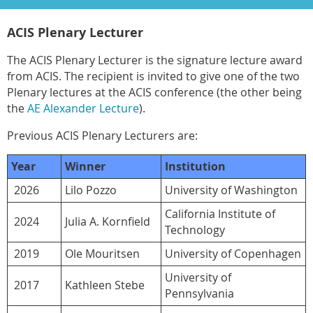
ACIS Plenary Lecturer
The ACIS Plenary Lecturer is the signature lecture award
from ACIS. The recipient is invited to give one of the two
Plenary lectures at the ACIS conference (the other being
the
AE Alexander Lecture
).
Previous ACIS Plenary Lecturers are:
Year
Winner
Institution
2026
Lilo Pozzo
University of Washington
California Institute of
2024
Julia A. Kornfield
Technology
2019
Ole Mouritsen
University of Copenhagen
University of
2017
Kathleen Stebe
Pennsylvania