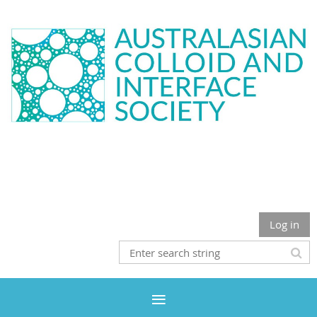
Log in