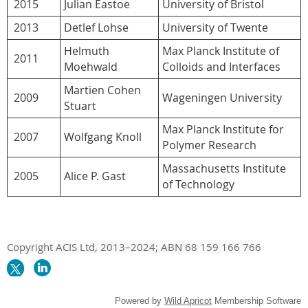
2015
Julian Eastoe
University of Bristol
2013
Detlef Lohse
University of Twente
Helmuth
Max Planck Institute of
2011
Moehwald
Colloids and Interfaces
Martien Cohen
2009
Wageningen University
Stuart
Max Planck Institute for
2007
Wolfgang Knoll
Polymer Research
Massachusetts Institute
2005
Alice P. Gast
of Technology
Copyright ACIS Ltd,
2013–20
24
; ABN 68 159 166 766
Powered by
Wild Apricot
Membership Software