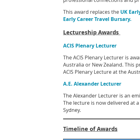
professional connections and p
This award replaces the
UK Earl
Early Career Travel Bursary
.
Lectureship Awards
ACIS Plenary Lecturer
The ACIS Plenary Lecturer is awar
Australia or New Zealand. This pr
ACIS Plenary Lecture at the
Austr
A.E. Alexander Lecturer
The Alexander Lecturer is an emin
The lecture is now delivered at a
Sydney.
Timeline of Awards