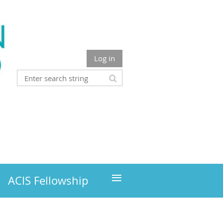
Log in
≡
ACIS Fellowship