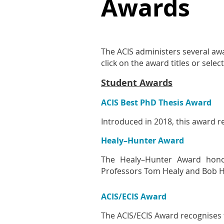
Awards
The ACIS administers several aw
click on the award titles or sel
Student Awards
ACIS Best PhD Thesis Award
Introduced in 2018, this award r
Healy–Hunter Award
The Healy–Hunter Award honou
Professors Tom Healy and Bob H
ACIS/ECIS Award
The ACIS/ECIS Award recognises 