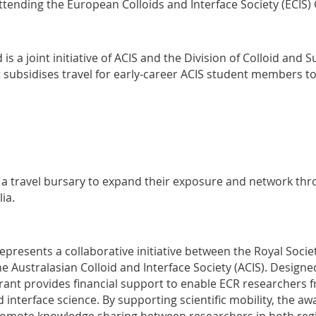
ttending the European Colloids and Interface Society (ECIS)
is a joint initiative of ACIS and the Division of Colloid and 
 It subsidises travel for early-career ACIS student members 
 a travel bursary to expand their exposure and network thr
ia.
presents a collaborative initiative between the Royal Societ
he Australasian Colloid and Interface Society (ACIS). Designe
rant provides financial support to enable ECR researchers 
 interface science. By supporting scientific mobility, the a