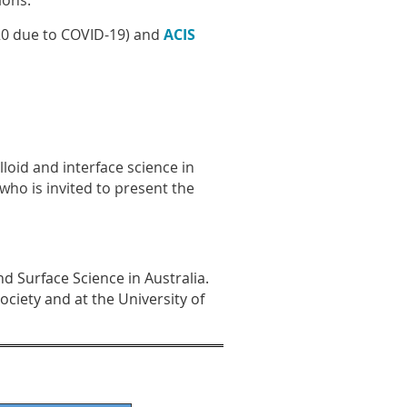
ions.
0 due to COVID-19) and
ACIS
loid and interface science in
who is invited to present the
d Surface Science in Australia.
ociety and at the University of