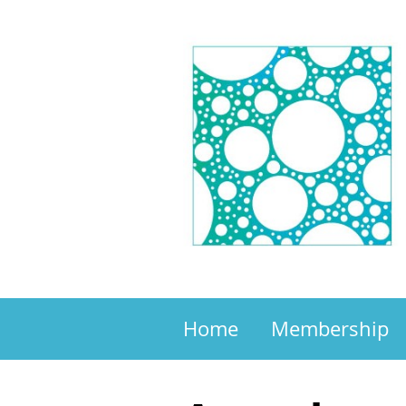
Home
Membership