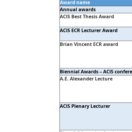
Award name
Annual awards
ACIS Best Thesis Award
ACIS ECR Lecturer Award
Brian Vincent ECR award
Biennial Awards – ACIS confer
A.E. Alexander Lecture
ACIS Plenary Lecturer