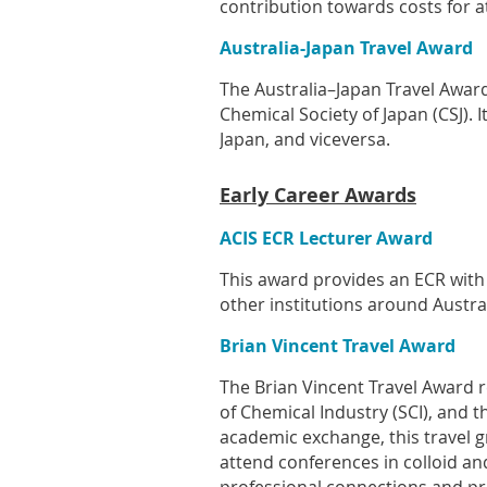
contribution towards costs for a
Australia-Japan Travel Award
The Australia–Japan Travel Award 
Chemical Society of Japan (CSJ).
Japan, and viceversa.
Early Career Awards
ACIS ECR Lecturer Award
This award provides an ECR with
other institutions around Austral
Brian Vincent Travel Award
The Brian Vincent Travel Award re
of Chemical Industry (SCI), and t
academic exchange, this travel g
attend conferences in colloid and