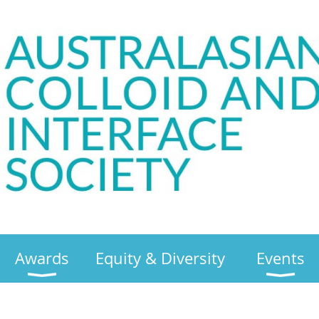
Awards
Equity & Diversity
Events