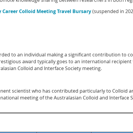
romote knowledge sharing between researchers in both reg
y Career Colloid Meeting Travel Bursary
(suspended in 202
ded to an individual making a significant contribution to col
estigious award typically goes to an international recipient 
alasian Colloid and Interface Society
meeting.
ent scientist who has contributed particularly to Colloid an
 national meeting of the Australasian Colloid and Interface S