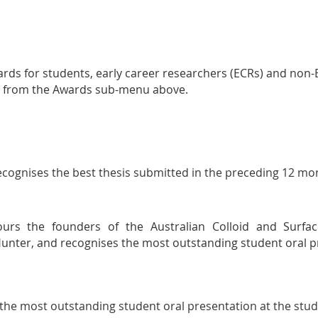
ards for students, early career researchers (ECRs) and non
ect from the Awards sub-menu above.
ecognises the best thesis submitted in the preceding 12 mo
rs the founders of the Australian Colloid and Surfac
unter, and r
ecognises the most outstanding student oral p
the most outstanding student oral presentation at the stu