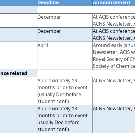
Deadline
Announcement
December
At ACIS conference
ACNS Newsletter, 
December
At ACIS conference
ACNS Newsletter, 
April
Around early Janu
Newsletter, ACIS w
Royal Society of C
Society of Chemica
ence related
Approximately 13
ACNS Newsletter, 
months prior to event
(usually Dec before
student conf.)
Approximately 13
ACNS Newsletter, 
months prior to event
usually Dec before
student conf.)