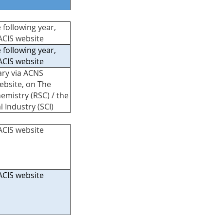
 following year,
ACIS website
 following year,
ACIS website
ary via ACNS
ebsite, on The
hemistry (RSC) / the
l Industry (SCI)
ACIS website
ACIS website