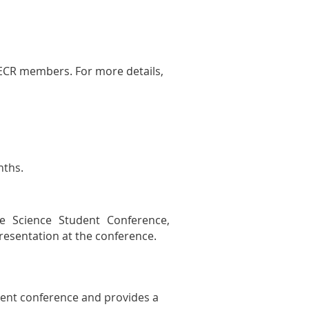
-ECR members. For more details,
nths.
e Science Student Conference,
resentation at the conference.
dent conference and provides a