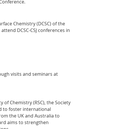
 Conference.
Surface Chemistry (DCSC) of the
to attend DCSC-CSJ conferences in
ough visits and seminars at
y of Chemistry (RSC), the Society
d to foster international
from the UK and Australia to
ward aims to strengthen