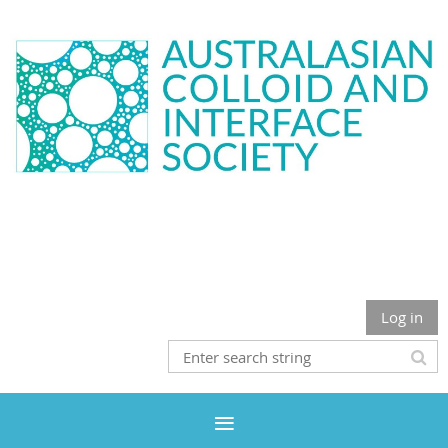
Log in