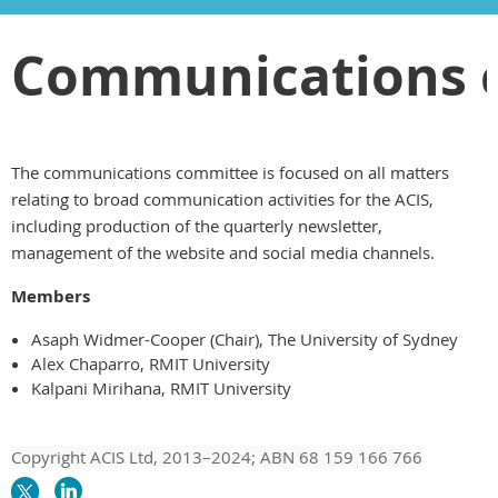
Communications 
The communications committee is focused on all matters
relating to broad communication activities for the ACIS,
including production of the quarterly newsletter,
management of the website and social media channels.
Members
Asaph Widmer-Cooper (Chair), The University of Sydney
Alex Chaparro, RMIT University
Kalpani Mirihana, RMIT University
Copyright ACIS Ltd,
2013–20
24
; ABN 68 159 166 766