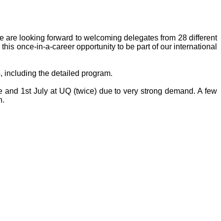
 are looking forward to welcoming delegates from 28 different
this once-in-a-career opportunity to be part of our international
s, including the detailed program.
 and 1st July at UQ (twice) due to very strong demand. A few
n.