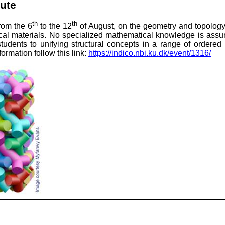
tute
th
th
from the 6
to the 12
of August, on the
geometry and topology 
ical materials. No specialized mathematical knowledge is assum
udents to unifying structural concepts in a range of ordered
ormation follow this link:
https://indico.nbi.ku.dk/event/1316/