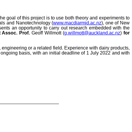
The goal of this project is to use both theory and experiments to
rials and Nanotechnology (
www.macdiarmid.ac.nz
), one of New
esents an opportunity to carry out research embedded with the
 Assoc. Prof.
Geoff Willmott (
g.willmott@auckland.ac.nz
)
for
, engineering or a related field
. Experience with dairy products,
ongoing basis, with an initial deadline of 1 July 2022 and with