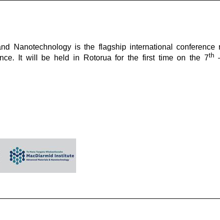
d Nanotechnology is the flagship international conference 
th
e. It will be held in Rotorua for the first time on the 7
–