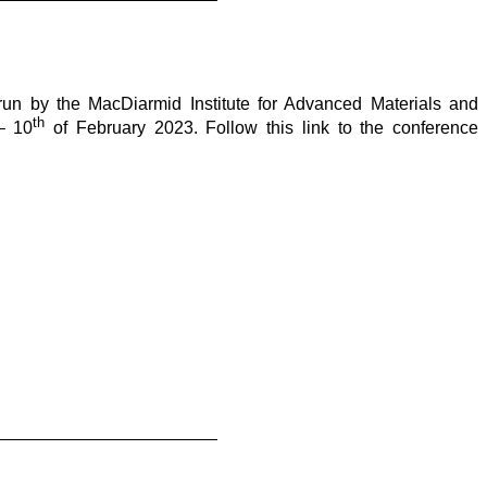
run by the MacDiarmid Institute for Advanced Materials and
th
 10
of February 2023. Follow this link to the conference