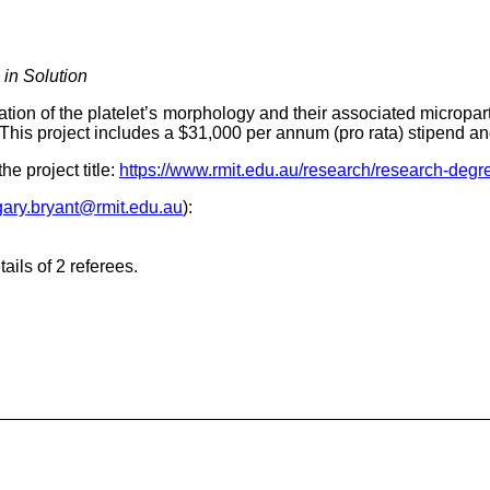
 in Solution
tion of the platelet’s morphology and their associated micropar
. This project includes a $31,000 per annum (pro rata) stipend a
he project title:
https://www.rmit.edu.au/research/research-degre
gary.bryant@rmit.edu.au
):
ails of 2 referees.