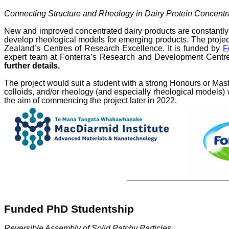
Connecting Structure and Rheology in Dairy Protein Concentr
New and improved concentrated dairy products are
constantly
develop rheological models for emerging products. The project
Zealand’s Centres of Research Excellence. It is funded by
F
expert team at
Fonterra’s Research and Development Centre
further details.
The project would suit a student with a
strong Honours or Mas
colloids, and/or rheology (and especially rheological models
the aim of commencing the project later in 2022.
Funded PhD Studentship
Reversible Assembly of Solid Patchy Particles