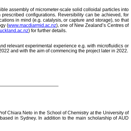
ible assembly of micrometer-scale solid colloidal particles into
prescribed configurations. Reversibility can be achieved, for
tions in mind (e.g. catalysis, or capture and storage), so that
gy (
www.macdiarmid.ac.nz
), one of New Zealand’s Centres of
uckland.ac.nz
)
for further details.
and relevant experimental experience e.g. with microfluidics or
 2022 and with the aim of commencing the project later in 2022.
rof Chiara Neto in the School of Chemistry at the University of
. based in Sydney. In addition to the main scholarship of AUD