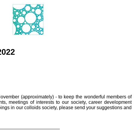
2022
November (approximately) - to keep the wonderful members of
s, meetings of interests to our society, career development
oings in our colloids society, please send your suggestions and