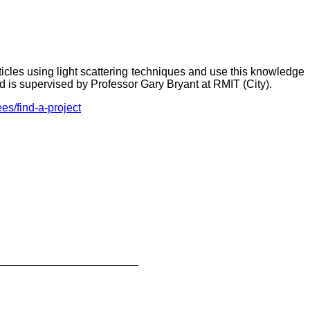
ticles using light scattering techniques and use this knowledge
nd is supervised by Professor Gary Bryant at RMIT (City).
es/find-a-project