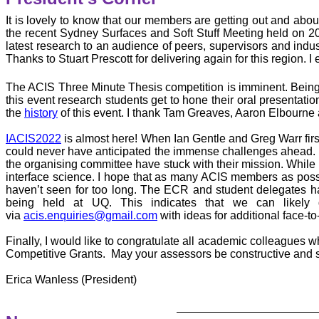
It is lovely to know that our members are getting out and ab
the recent Sydney Surfaces and Soft Stuff Meeting held on 2
latest research to an audience of peers, supervisors and ind
Thanks to Stuart Prescott for delivering again for this region.
The ACIS Three Minute Thesis competition is imminent. Bei
this event research students get to hone their oral presentati
the
history
of this event. I thank Tam Greaves, Aaron Elbourne a
IACIS2022
is almost here! When Ian Gentle and Greg Warr first
could never have anticipated the immense challenges ahead. Fr
the organising committee have stuck with their mission. While i
interface science. I hope that as many ACIS members as possib
haven’t seen for too long. The ECR and student delegates ha
being held at UQ. This indicates that we can likely
via
acis.enquiries@gmail.com
with ideas for additional face-to
Finally, I would like to congratulate all academic colleagues 
Competitive Grants. May your assessors be constructive and s
Erica Wanless (President)