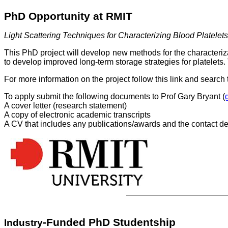
PhD Opportunity at RMIT
Light Scattering Techniques for Characterizing Blood Platelets
This PhD project will develop new methods for the characteriza
to develop improved long-term storage strategies for platelets
For more information on the project follow this link and search t
To apply submit the following documents to Prof Gary Bryant (
A cover letter (research statement)
A copy of electronic academic transcripts
A CV that includes any publications/awards and the contact det
-Funded PhD Studentship
Industry