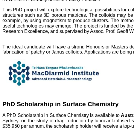
This PhD project will explore technological possibilities for c
structures such as 3D porous matrices. The colloids may be p
example, by using magnetism to produce clusters. The methods d
useful technologies may emerge.
The project is funded by th
Research Excellence, and supervised by Assoc. Prof. Geoff Wil
The ideal candidate will have a strong Honours or Masters 
fabrication of patchy or Janus colloids.
Applications are being 
PhD Scholarship in Surface Chemistry
A PhD Scholarship in Surface Chemistry is available to
Austr
Sydney, on the study of drag reduction by lubricant-infused 
$35,950 per annum, the scholarship holder will receive a top-