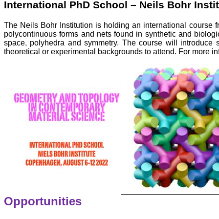
International PhD School – Neils Bohr Insti
The Neils Bohr Institution is holding an international course 
polycontinuous forms and nets found in synthetic and biolog
space, polyhedra and symmetry. The course will introduce st
theoretical or experimental backgrounds to attend. For more inf
Opportunities