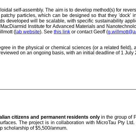
olloidal self-assembly. The aim is to develop method(s) for revers
atchy particles, which can be designed so that they 'dock' in 
eveloped will be scalable, with specific sustainability applica
e MacDiarmid Institute for Advanced Materials and Nanotechnolo
lmott (
lab website
). S
ee
this link
or contact
Geoff (
g.willmott@a
degree
in the physical or chemical sciences (or a related field)
, 
reviewed on an ongoing basis, with an initial deadline of 1 July
alian citizens and permanent residents only
in the group of P
surfaces. The project is in collaboration with MicroTau Pty Ltd
up scholarship of $5,500/annum.