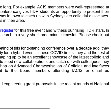
r so long. For example, ACIS members were well-represented at
onference gives HDR students an opportunity to present their
as in town to catch up with Sydneysider colloidal associates.
 in their area.
o
register
for this free event and witness our rising HDR stars. In
esearch in a very short three minute timeslot. Please check out
eeting of this long-standing conference over a decade ago, they
 for a hybrid event in these COVID-times, they and the rest of
shaping up to be an excellent showcase of the latest colloid and
g to seed new collaborations and catch up with colleagues they
shop on Advanced Characterisation of Colloids and Interfaces
hat to the Board members attending IACIS or email us
nd engineering grant proposals in the recent rounds of National