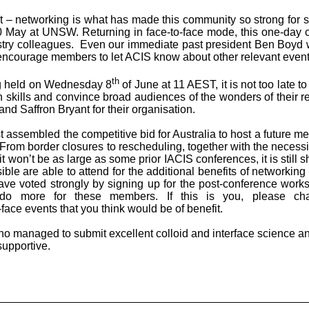
out – networking is what has made this community so strong fo
0 May at UNSW. Returning in face-to-face mode, this one-day c
ustry colleagues. Even our immediate past president Ben Boyd w
 I encourage members to let ACIS know about other relevant events
th
ng held on Wednesday 8
of June at 11 AEST, it is not too late t
on skills and convince broad audiences of the wonders of their r
nd Saffron Bryant for their organisation.
 assembled the competitive bid for Australia to host a future m
om border closures to rescheduling, together with the necessity
t won’t be as large as some prior IACIS conferences, it is still 
le are able to attend for the additional benefits of networkin
ve voted strongly by signing up for the post-conference work
 do more for these members. If this is you, please c
-face events that you think would be of benefit.
who managed to submit excellent colloid and interface science a
upportive.