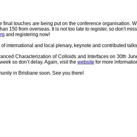
 final touches are being put on the conference organisation. We
n 150 from overseas. It is not too late to register, so don't miss 
rg
and registering now!
 of international and local plenary, keynote and contributed talk
nced Characterization of Colloids and Interfaces on 30th June
t week so don’t delay. Again, visit the
website
for more informatio
munity in Brisbane soon. See you there!