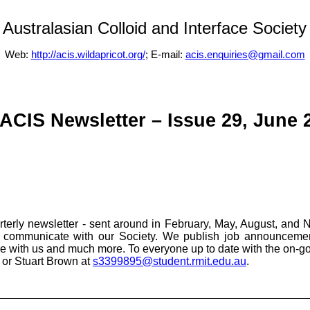
Australasian Colloid and Interface Society
Web:
http://acis.wildapricot.org/
; E-mail:
acis.enquiries@gmail.com
ACIS Newsletter – Issue 29, June 
erly newsletter - sent around in February, May, August, and 
ly communicate with our Society. We publish job announcement
are with us and much more. To everyone up to date with the on-g
or Stuart Brown at
s3399895@student.rmit.edu.au
.