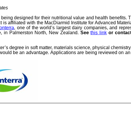
ates
 being designed for their nutritional value and health benefits. 
 is affiliated with the MacDiarmid Institute for Advanced Mate
onterra
, one of the world’s largest dairy companies, and repr
, in Palmerston North, New Zealand
.
See
this link
or contact
ter’s degree
in
soft matter, materials science, physical chemistry
) would be an advantage.
Applications are being reviewed on an 