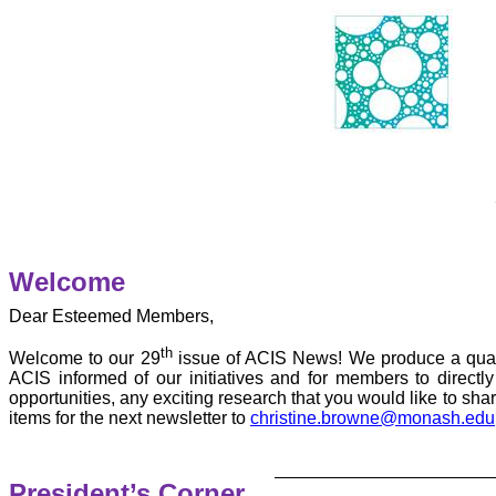
Welcome
Dear Esteemed Members,
th
Welcome to our 29
issue of ACIS News! We produce a quart
ACIS informed of our initiatives and for members to direct
opportunities, any exciting research that you would like to sh
items for the next newsletter to
christine.browne@monash.edu
President’s Corner