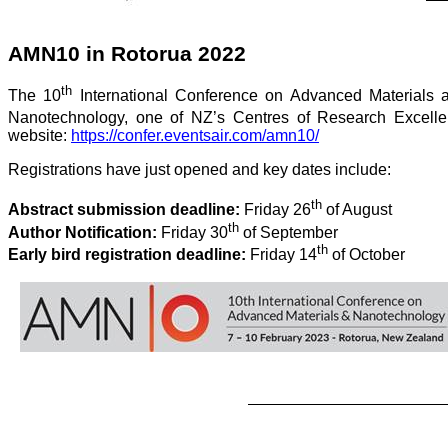
AMN10 in Rotorua 2022
th
The 10
International Conference on Advanced Materials an
Nanotechnology, one of NZ’s Centres of Research Excellenc
website:
https://confer.eventsair.com/amn10/
Registrations have just opened and key dates include:
th
Abstract submission deadline:
Friday 26
of August
th
Author Notification:
Friday 30
of September
th
Early bird registration deadline:
Friday 14
of October