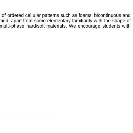
of ordered cellular patterns such as foams, bicontinuous and
ed, apart from some elementary familiarity with the shape of
 multi-phase hard/soft materials. We encourage students with