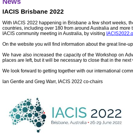
News
IACIS Brisbane 2022
With IACIS 2022 happening in Brisbane a few short weeks, the
countries, including over 180 from around Australia and more tha
IACIS community meeting in Australia, by visiting
IACIS2022.o
On the website you will find information about the great line-up
We have also increased the capacity of the Workshop on Adva
places are left, but it will be necessary to close that in the nex
We look forward to getting together with our international com
Ian Gentle and Greg Warr, IACIS 2022 co-chairs